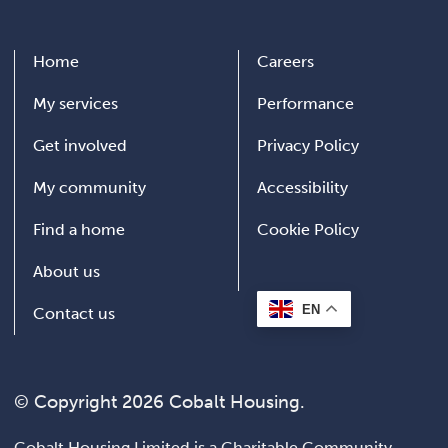
Home
Careers
My services
Performance
Get involved
Privacy Policy
My community
Accessibility
Find a home
Cookie Policy
About us
EN
Contact us
© Copyright 2026 Cobalt Housing.
Cobalt Housing Limited is a Charitable Community