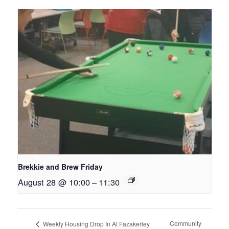
Brekkie and Brew Friday
August 28 @ 10:00
–
11:30
Community
Weekly Housing Drop In At Fazakerley