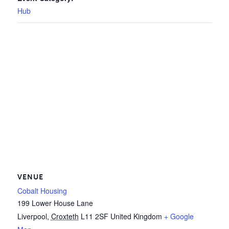
Hub
VENUE
Cobalt Housing
199 Lower House Lane
Liverpool
,
Croxteth
L11 2SF
United Kingdom
+ Google