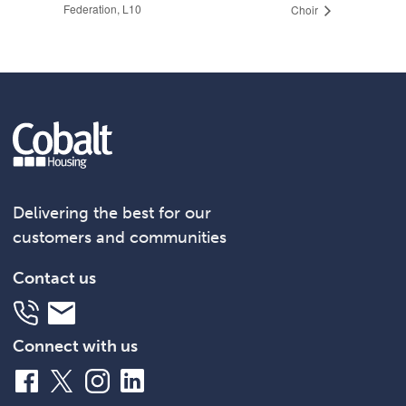
Federation, L10
Choir
Delivering the best for our
customers and communities
Contact us
Telephone
Email
Connect with us
Facebook
X
Instagram
LinkedIn