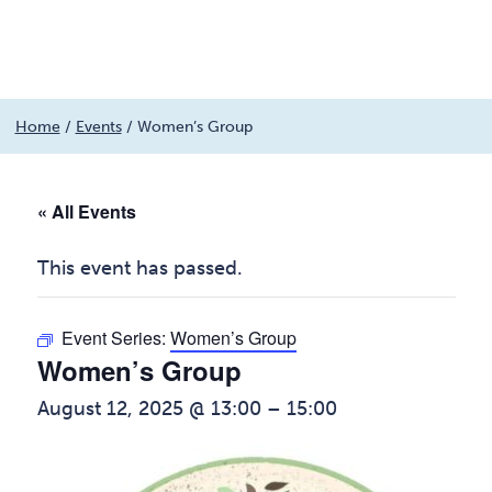
Menu
Skip
Home
/
Events
/
Women’s Group
to
content
« All Events
This event has passed.
Event Series:
Women’s Group
Women’s Group
August 12, 2025 @ 13:00
–
15:00