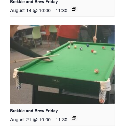
Brekkie and Brew Friday
August 14 @ 10:00
–
11:30
Brekkie and Brew Friday
August 21 @ 10:00
–
11:30