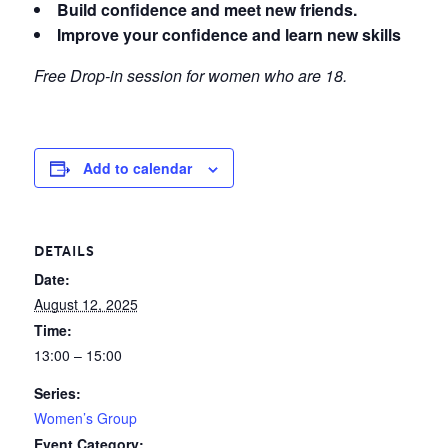
Build confidence and meet new friends.
Improve your confidence and learn new skills
Free Drop-in session for women who are 18.
Add to calendar
DETAILS
Date:
August 12, 2025
Time:
13:00 – 15:00
Series:
Women’s Group
Event Category: