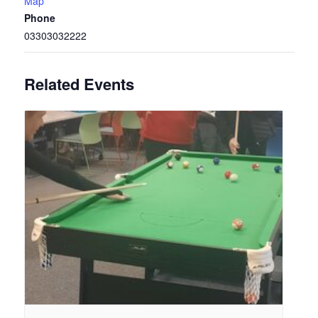
Map
Phone
03303032222
Related Events