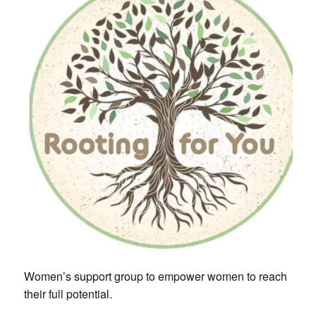
Women’s support group to empower women to reach
their full potential.