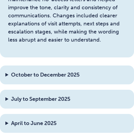
improve the tone, clarity and consistency of
communications. Changes included clearer
explanations of visit attempts, next steps and
escalation stages, while making the wording
less abrupt and easier to understand.
October to December 2025
July to September 2025
April to June 2025