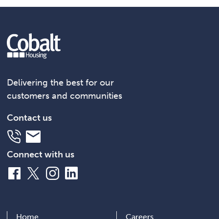
Delivering the best for our
customers and communities
Contact us
Telephone
Email
Connect with us
Facebook
X
Instagram
LinkedIn
Home
Careers