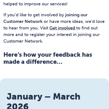
helped to improve our services!
If you’d like to get involved by
joining our
Customer Network
or have more ideas, we’d love
to hear from you. Visit
Get involved
to find out
more and to register your interest in joining our
Customer Network.
Here’s how your feedback has
made a difference…
January – March
2026