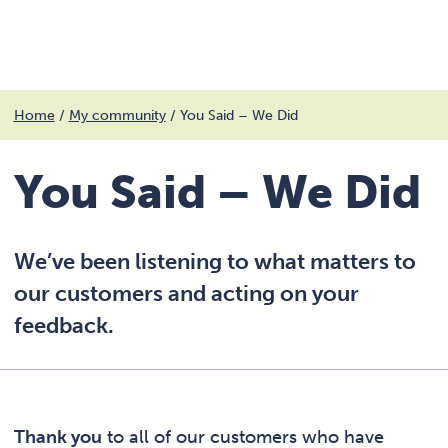
Menu
Skip
Home
/
My community
/
You Said – We Did
to
content
You Said – We Did
We’ve been listening to what matters to
our customers and acting on your
feedback.
Thank you
to all of our customers who have