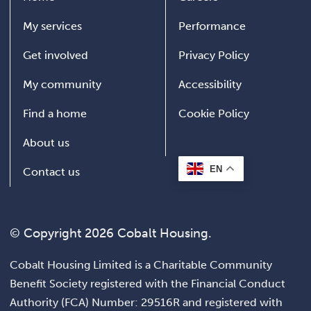
My services
Performance
Get involved
Privacy Policy
My community
Accessibility
Find a home
Cookie Policy
About us
EN
Contact us
© Copyright 2026 Cobalt Housing.
Cobalt Housing Limited is a Charitable Community
Benefit Society registered with the Financial Conduct
Authority (FCA) Number: 29516R and registered with