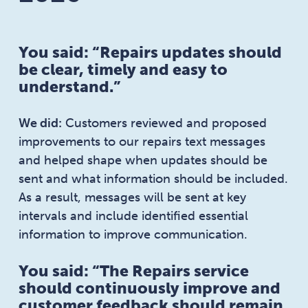
You said: “Repairs updates should
be clear, timely and easy to
understand.”
We did:
Customers reviewed and proposed
improvements to our repairs text messages
and helped shape when updates should be
sent and what information should be included.
As a result, messages will be sent at key
intervals and include identified essential
information to improve communication.
You said: “The Repairs service
should continuously improve and
customer feedback should remain