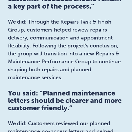
a key part of the process.”
We did:
Through the Repairs Task & Finish
Group, customers helped review repairs
delivery, communication and appointment
flexibility. Following the project’s conclusion,
the group will transition into a new Repairs &
Maintenance Performance Group to continue
shaping both repairs and planned
maintenance services.
You said: “Planned maintenance
letters should be clearer and more
customer friendly.”
We did:
Customers reviewed our planned
maintenance no-access letters and helped