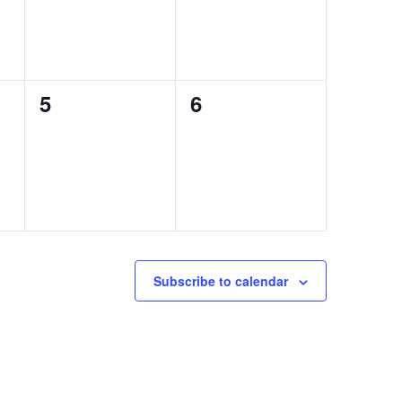
0
0
5
6
events,
events,
Subscribe to calendar