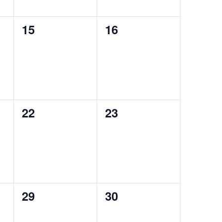
0
0
15
16
events,
events,
0
0
22
23
events,
events,
0
0
29
30
events,
events,