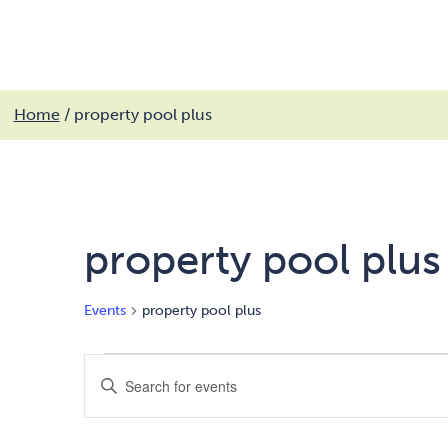
My services
Get involved
My community
Fin
Skip
Home
/
property pool plus
to
Search
MyCobalt
content
property pool plus
Events
property pool plus
Events
Events
Enter
Keyword.
Search
Search