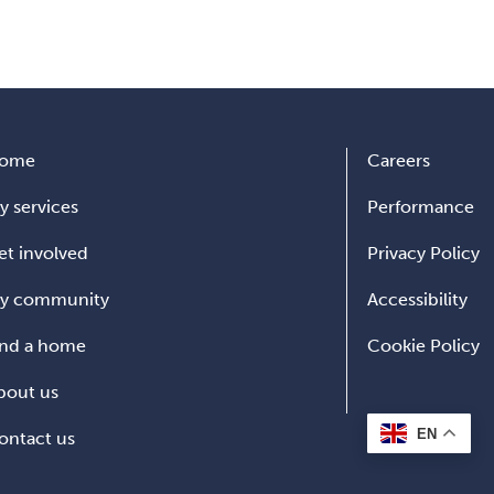
ome
Careers
y services
Performance
et involved
Privacy Policy
y community
Accessibility
ind a home
Cookie Policy
bout us
EN
ontact us