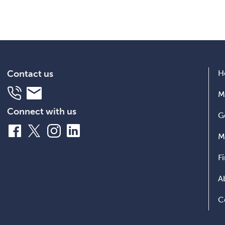
Contact us
H
Telephone
Email
M
Connect with us
G
Facebook
X
Instagram
LinkedIn
M
F
A
C