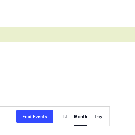
Event
Views
Find Events
List
Month
Day
Navigation