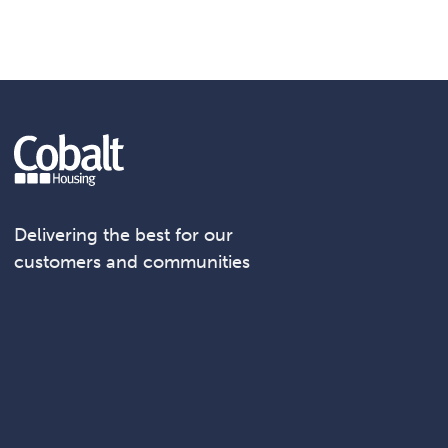
Delivering the best for our
customers and communities