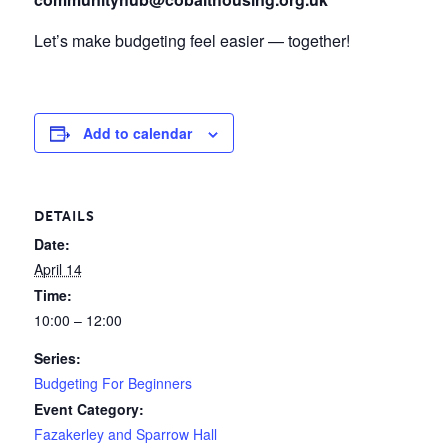
Let’s make budgeting feel easier — together!
Add to calendar
DETAILS
Date:
April 14
Time:
10:00 – 12:00
Series:
Budgeting For Beginners
Event Category:
Fazakerley and Sparrow Hall