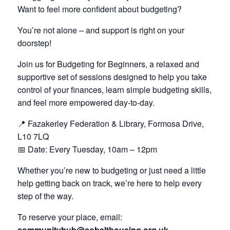
Want to feel more confident about budgeting?
You’re not alone – and support is right on your
doorstep!
Join us for Budgeting for Beginners, a relaxed and
supportive set of sessions designed to help you take
control of your finances, learn simple budgeting skills,
and feel more empowered day‑to‑day.
📍 Fazakerley Federation & Library, Formosa Drive,
L10 7LQ
📅 Date: Every Tuesday, 10am – 12pm
Whether you’re new to budgeting or just need a little
help getting back on track, we’re here to help every
step of the way.
To reserve your place, email:
communityhub@cobalthousing.org.uk