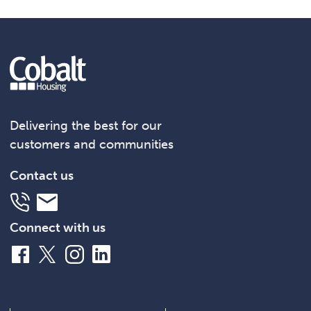
Delivering the best for our
customers and communities
Contact us
Telephone
Email
Connect with us
Facebook
X
Instagram
LinkedIn