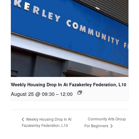
Weekly Housing Drop In At Fazakerley Federation, L10
August 25 @ 09:30
–
12:00
Community Arts Group
Weekly Housing Drop In At
Fazakerley Federation, L10
For Beginners