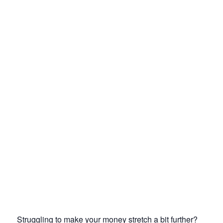
Struggling to make your money stretch a bit further?