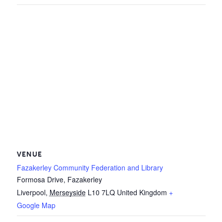
VENUE
Fazakerley Community Federation and Library
Formosa Drive, Fazakerley
Liverpool
,
Merseyside
L10 7LQ
United Kingdom
+
Google Map