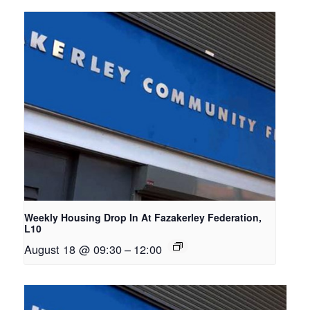
Weekly Housing Drop In At Fazakerley Federation,
L10
August 18 @ 09:30
–
12:00