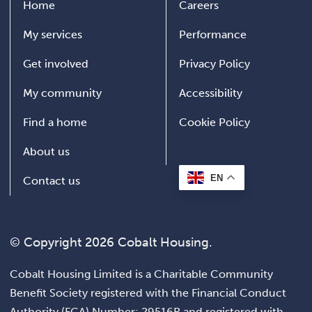
Home
Careers
My services
Performance
Get involved
Privacy Policy
My community
Accessibility
Find a home
Cookie Policy
About us
EN
Contact us
© Copyright 2026 Cobalt Housing.
Cobalt Housing Limited is a Charitable Community
Benefit Society registered with the Financial Conduct
Authority (FCA) Number: 29516R and registered with