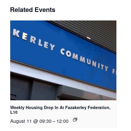
Related Events
Weekly Housing Drop In At Fazakerley Federation,
L10
August 11 @ 09:30
–
12:00