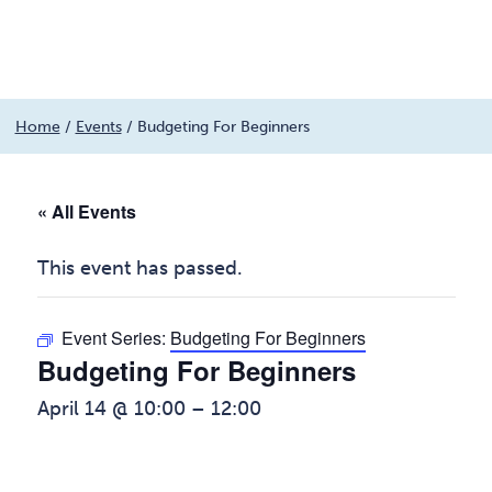
Menu
Skip
Home
/
Events
/
Budgeting For Beginners
to
content
« All Events
This event has passed.
Event Series:
Budgeting For Beginners
Budgeting For Beginners
April 14 @ 10:00
–
12:00