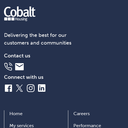
Delivering the best for our
customers and communities
Contact us
Telephone
Email
Connect with us
Facebook
X
Instagram
LinkedIn
Home
Careers
My services
Performance