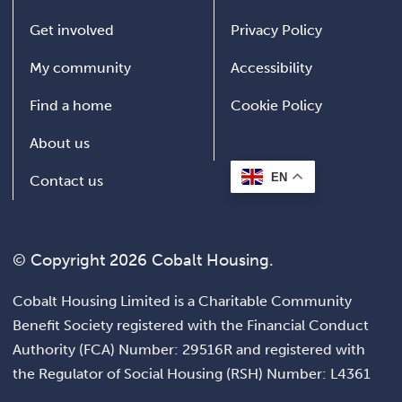
Get involved
Privacy Policy
My community
Accessibility
Find a home
Cookie Policy
About us
EN
Contact us
© Copyright 2026 Cobalt Housing.
Cobalt Housing Limited is a Charitable Community
Benefit Society registered with the Financial Conduct
Authority (FCA) Number: 29516R and registered with
the Regulator of Social Housing (RSH) Number: L4361