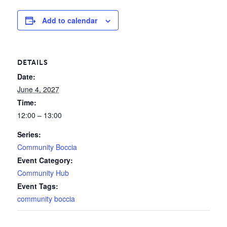
Add to calendar
DETAILS
Date:
June 4, 2027
Time:
12:00 – 13:00
Series:
Community Boccia
Event Category:
Community Hub
Event Tags:
community boccia