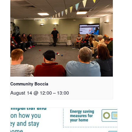
Community Boccia
August 14 @ 12:00
–
13:00