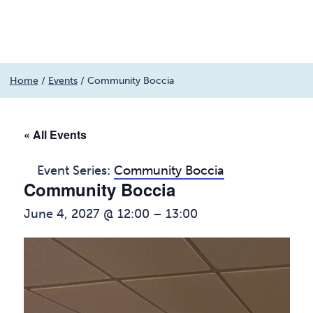
Menu
Skip
Home
/
Events
/
Community Boccia
to
content
« All Events
Event Series:
Community Boccia
Community Boccia
June 4, 2027 @ 12:00
–
13:00