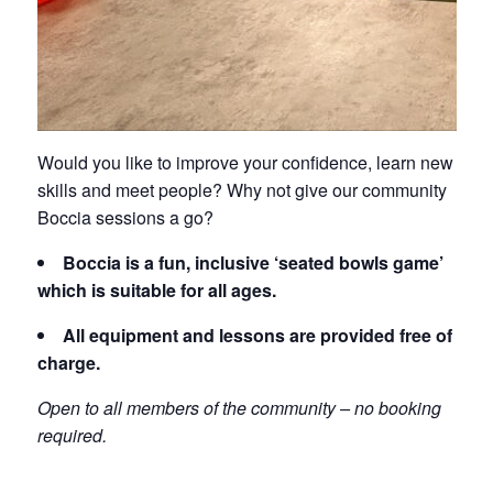
Would you like to improve your confidence, learn new
skills and meet people? Why not give our community
Boccia sessions a go?
Boccia is a fun, inclusive ‘seated bowls game’
which is suitable for all ages.
All equipment and lessons are provided free of
charge.
Open to all members of the community – no booking
required.