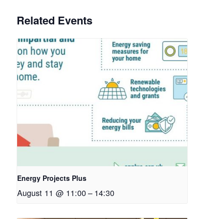
Related Events
Energy Projects Plus
August 11 @ 11:00
–
14:30