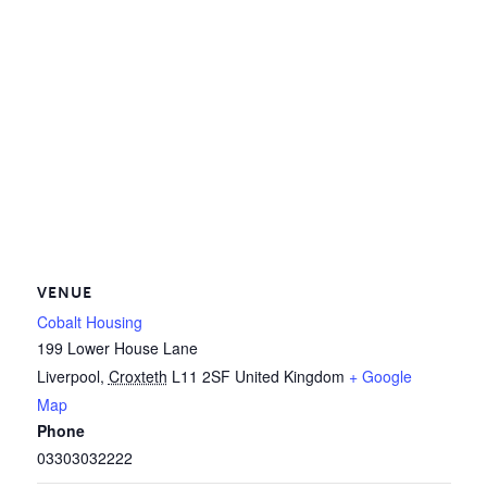
VENUE
Cobalt Housing
199 Lower House Lane
Liverpool
,
Croxteth
L11 2SF
United Kingdom
+ Google
Map
Phone
03303032222