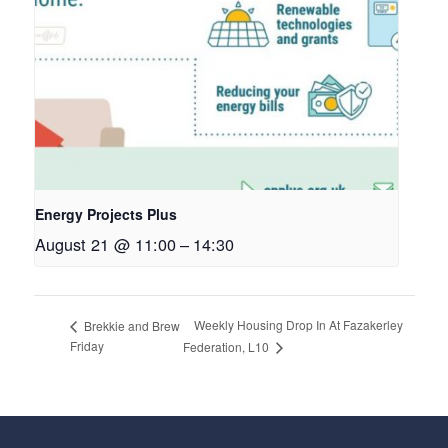
Energy Projects Plus
August 21 @ 11:00
–
14:30
Weekly Housing Drop In At Fazakerley
Brekkie and Brew
Friday
Federation, L10