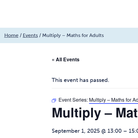
My services
Get involved
My community
Fin
Skip
Home
/
Events
/
Multiply – Maths for Adults
to
Search
MyCobalt
content
« All Events
This event has passed.
Event Series:
Multiply – Maths for Ad
Multiply – Mat
September 1, 2025 @ 13:00
–
15: