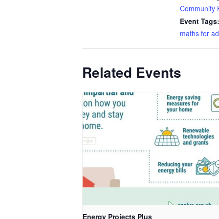
Community 
Event Tags
maths for ad
Related Events
Energy Projects Plus