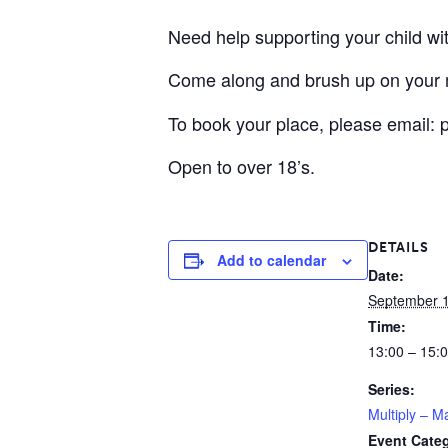
Need help supporting your child w
Come along and brush up on your m
To book your place, please email:
Open to over 18’s.
DETAILS
Add to calendar
Date:
September 1
Time:
13:00 – 15:
Series:
Multiply – M
Event Cate