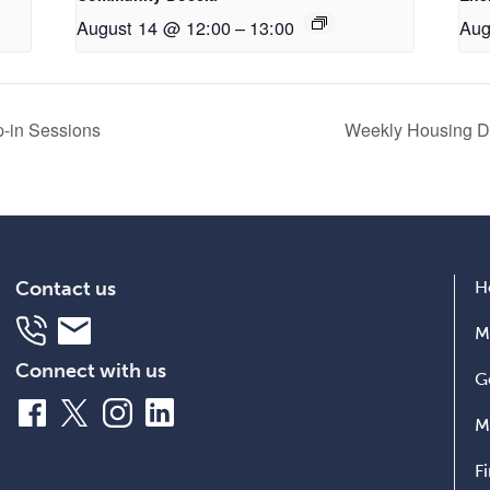
August 14 @ 12:00
–
13:00
Aug
op-in Sessions
Weekly Housing Dr
Contact us
H
Telephone
Email
M
Connect with us
G
Facebook
X
Instagram
LinkedIn
M
F