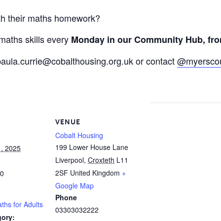
ith their maths homework?
aths skills every
Monday in our Community Hub, fro
paula.currie@cobalthousing.org.uk
or contact
@myerscou
VENUE
Cobalt Housing
199 Lower House Lane
, 2025
Liverpool
,
Croxteth
L11
2SF
United Kingdom
+
00
Google Map
Phone
aths for Adults
03303032222
gory: