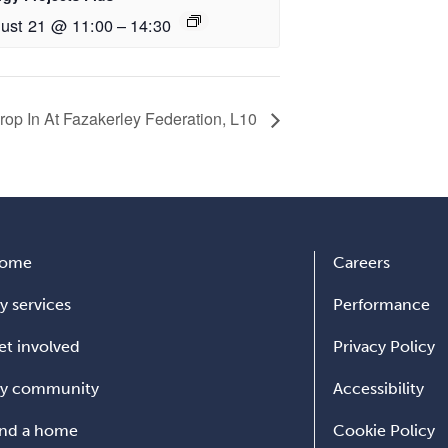
ust 21 @ 11:00
–
14:30
op In At Fazakerley Federation, L10
ome
Careers
y services
Performance
et involved
Privacy Policy
y community
Accessibility
ind a home
Cookie Policy