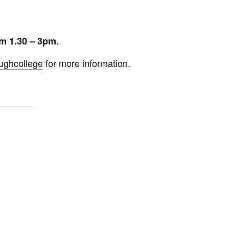
m 1.30 – 3pm.
ghcollege
for more information.