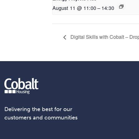
August 11 @ 11:00
–
14:30
Digital Skills with Cobalt – Dr
Delivering the best for our
customers and communities