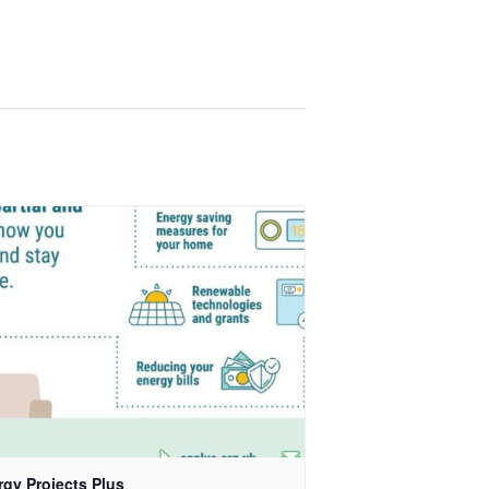
rgy Projects Plus