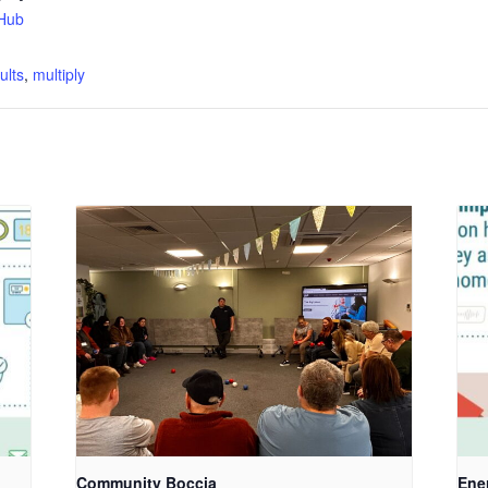
Hub
:
ults
,
multiply
Community Boccia
Ene