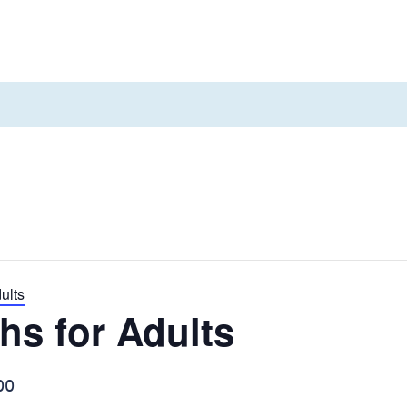
d a home
About us
Contact us
ults
hs for Adults
00