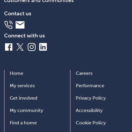
customers and communities
Contact us
Telephone
Email
Connect with us
Facebook
X
Instagram
LinkedIn
Home
Careers
My services
Performance
Get involved
Privacy Policy
My community
Accessibility
Find a home
Cookie Policy