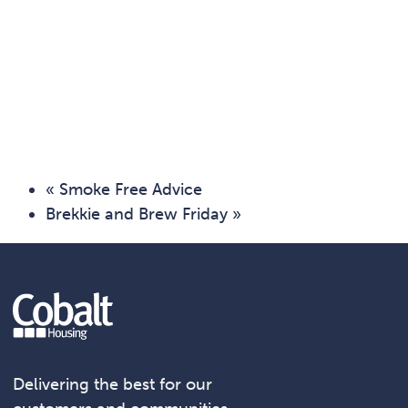
«
Smoke Free Advice
Brekkie and Brew Friday
»
Delivering the best for our