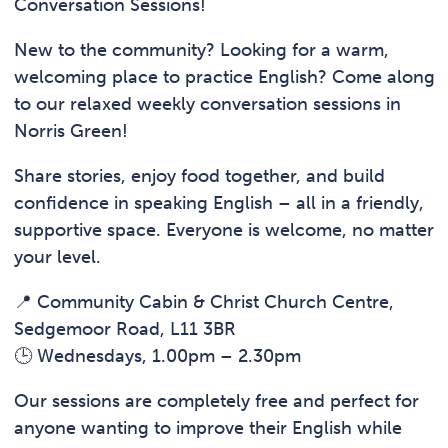
Conversation Sessions!
New to the community? Looking for a warm,
welcoming place to practice English? Come along
to our relaxed weekly conversation sessions in
Norris Green!
Share stories, enjoy food together, and build
confidence in speaking English – all in a friendly,
supportive space. Everyone is welcome, no matter
your level.
📍 Community Cabin & Christ Church Centre,
Sedgemoor Road, L11 3BR
🕒 Wednesdays, 1.00pm – 2.30pm
Our sessions are completely free and perfect for
anyone wanting to improve their English while