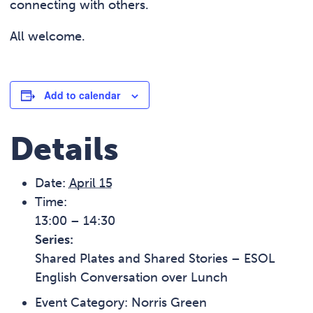
connecting with others.
All welcome.
Add to calendar
Details
Date:
April 15
Time:
13:00 – 14:30
Series:
Shared Plates and Shared Stories – ESOL
English Conversation over Lunch
Event Category:
Norris Green