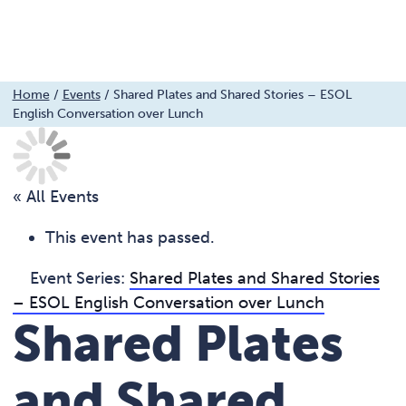
Menu
Skip
Home
/
Events
/
Shared Plates and Shared Stories – ESOL
English Conversation over Lunch
to
content
« All Events
This event has passed.
Event Series:
Shared Plates and Shared Stories
– ESOL English Conversation over Lunch
Shared Plates
and Shared