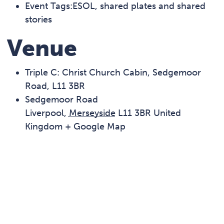
Event Tags:
ESOL
,
shared plates and shared
stories
Venue
Triple C: Christ Church Cabin, Sedgemoor
Road, L11 3BR
Sedgemoor Road
Liverpool
,
Merseyside
L11 3BR
United
Kingdom
+ Google Map