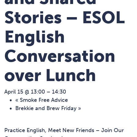
Stories – ESOL
English
Conversation
over Lunch
April 15 @ 13:00
–
14:30
«
Smoke Free Advice
Brekkie and Brew Friday
»
Practice English, Meet New Friends – Join Our