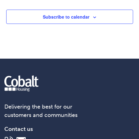
Subscribe to calendar
Delivering the best for our
customers and communities
Contact us