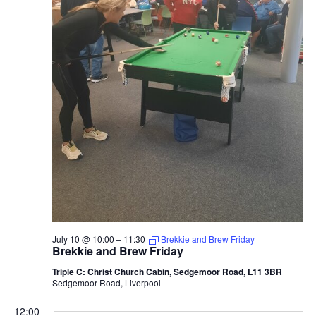
2026
July 10 @ 10:00
–
11:30
Brekkie and Brew Friday
Brekkie and Brew Friday
Triple C: Christ Church Cabin, Sedgemoor Road, L11 3BR
Sedgemoor Road, Liverpool
12:00