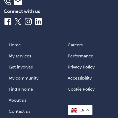
Telephone
Email
Connect with us
Facebook
X
Instagram
LinkedIn
Home
Careers
My services
Performance
Get involved
Privacy Policy
My community
Accessibility
Find a home
Cookie Policy
About us
EN
Contact us