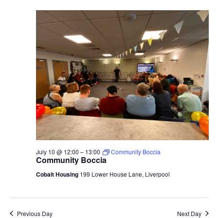
July 10 @ 12:00
–
13:00
Community Boccia
Community Boccia
Cobalt Housing
199 Lower House Lane, Liverpool
Previous Day
Next Day