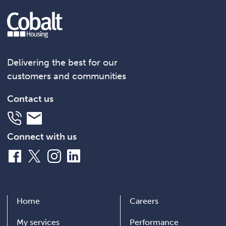
Delivering the best for our
customers and communities
Contact us
Telephone
Email
Connect with us
Facebook
X
Instagram
LinkedIn
Home
Careers
My services
Performance