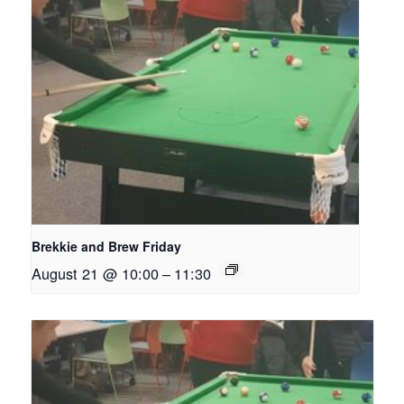
Brekkie and Brew Friday
August 21 @ 10:00
–
11:30