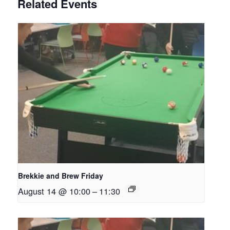
Related Events
Brekkie and Brew Friday
August 14 @ 10:00
–
11:30