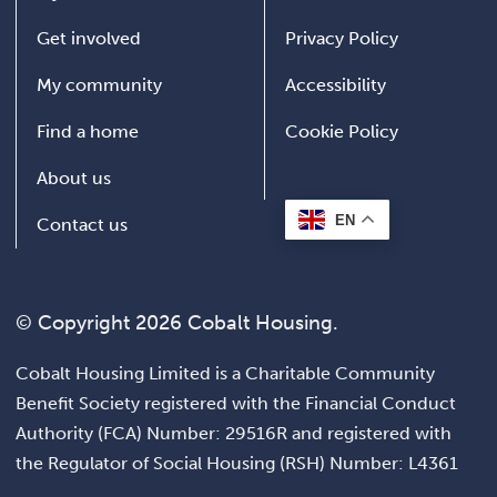
Get involved
Privacy Policy
My community
Accessibility
Find a home
Cookie Policy
About us
EN
Contact us
© Copyright 2026 Cobalt Housing.
Cobalt Housing Limited is a Charitable Community
Benefit Society registered with the Financial Conduct
Authority (FCA) Number: 29516R and registered with
the Regulator of Social Housing (RSH) Number: L4361