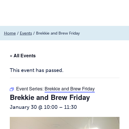
Menu
Skip
Home
/
Events
/
Brekkie and Brew Friday
to
content
« All Events
This event has passed.
Event Series:
Brekkie and Brew Friday
Brekkie and Brew Friday
January 30 @ 10:00
–
11:30