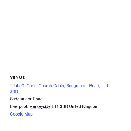
VENUE
Triple C: Christ Church Cabin, Sedgemoor Road, L11
3BR
Sedgemoor Road
Liverpool
,
Merseyside
L11 3BR
United Kingdom
+
Google Map