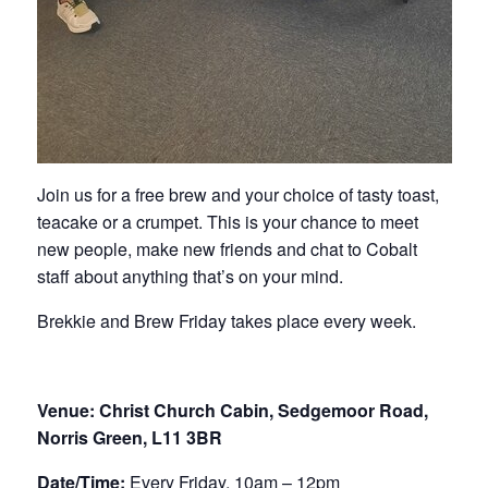
Join us for a free brew and your choice of tasty toast,
teacake or a crumpet. This is your chance to meet
new people, make new friends and chat to Cobalt
staff about anything that’s on your mind.
Brekkie and Brew Friday takes place every week.
Venue: Christ Church Cabin, Sedgemoor Road,
Norris Green, L11 3BR
Date/Time:
Every Friday, 10am – 12pm