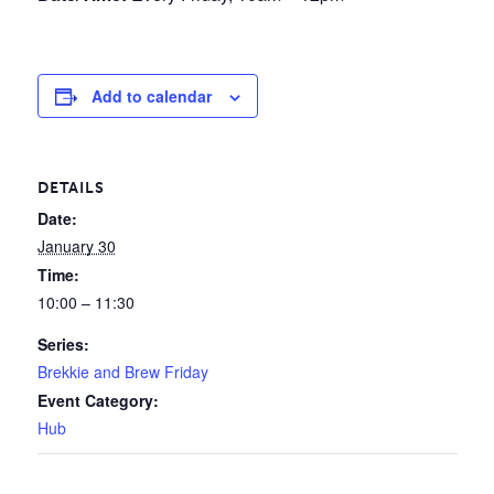
Add to calendar
DETAILS
Date:
January 30
Time:
10:00 – 11:30
Series:
Brekkie and Brew Friday
Event Category:
Hub