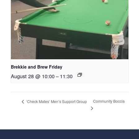
Brekkie and Brew Friday
August 28 @ 10:00
–
11:30
Community Boccia
‘Check Mates’ Men’s Support Group