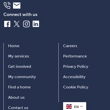
Telephone
Email
Connect with us
Facebook
X
Instagram
LinkedIn
Home
Careers
My services
Performance
Get involved
Privacy Policy
My community
Accessibility
Find a home
Cookie Policy
About us
EN
Contact us