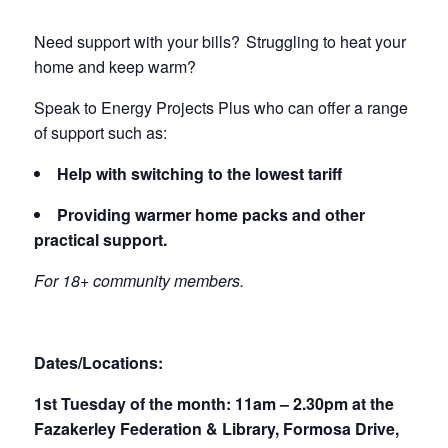
Need support with your bills? Struggling to heat your
home and keep warm?
Speak to Energy Projects Plus who can offer a range
of support such as:
Help with switching to the lowest tariff
Providing warmer home packs and other
practical support.
For 18+ community members.
Dates/Locations:
1st Tuesday of the month: 11am – 2.30pm at the
Fazakerley Federation & Library, Formosa Drive,