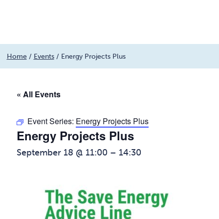
Menu
Skip
Home
/
Events
/
Energy Projects Plus
to
content
« All Events
Event Series:
Energy Projects Plus
Energy Projects Plus
September 18 @ 11:00
–
14:30