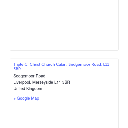
Triple C: Christ Church Cabin, Sedgemoor Road, L11
3BR
Sedgemoor Road
Liverpool
,
Merseyside
L11 3BR
United Kingdom
+ Google Map