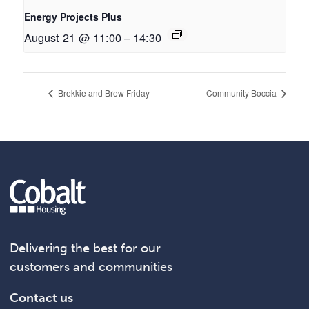
Energy Projects Plus
August 21 @ 11:00
–
14:30
Brekkie and Brew Friday
Community Boccia
Delivering the best for our
customers and communities
Contact us