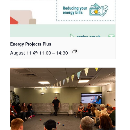
Energy Projects Plus
August 11 @ 11:00
–
14:30