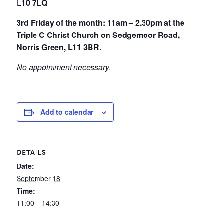
L10 7LQ
3rd Friday of the month: 11am – 2.30pm at the
Triple C Christ Church on Sedgemoor Road,
Norris Green, L11 3BR.
No appointment necessary.
Add to calendar
DETAILS
Date:
September 18
Time:
11:00 – 14:30