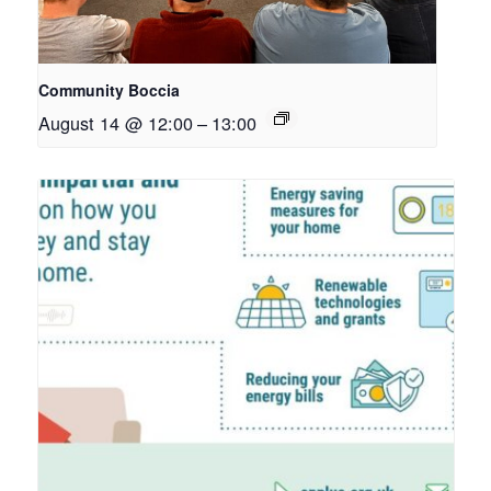
Community Boccia
August 14 @ 12:00
–
13:00