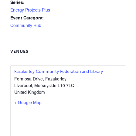
Series:
Energy Projects Plus
Event Category:
Community Hub
VENUES
Fazakerley Community Federation and Library
Formosa Drive, Fazakerley
Liverpool
,
Merseyside
L10 7LQ
United Kingdom
+ Google Map