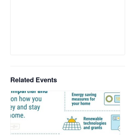
Related Events