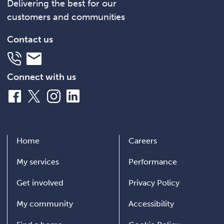
Delivering the best for our
customers and communities
Contact us
Telephone
Email
Connect with us
Facebook
X
Instagram
LinkedIn
Home
Careers
My services
Performance
Get involved
Privacy Policy
My community
Accessibility