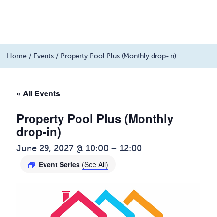
Menu
Skip
Home
/
Events
/
Property Pool Plus (Monthly drop-in)
to
content
« All Events
Property Pool Plus (Monthly
drop-in)
June 29, 2027 @ 10:00
–
12:00
Event Series
(See All)