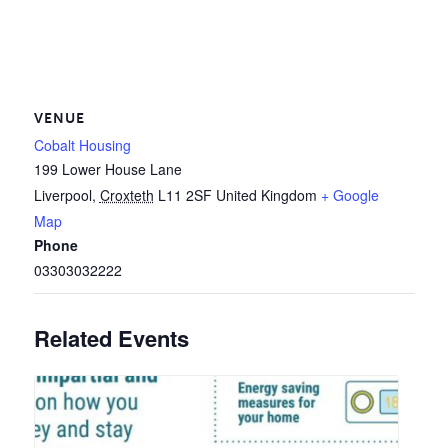
VENUE
Cobalt Housing
199 Lower House Lane
Liverpool
,
Croxteth
L11 2SF
United Kingdom
+ Google
Map
Phone
03303032222
Related Events