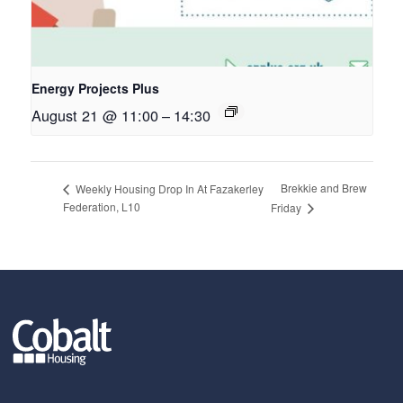
Energy Projects Plus
August 21 @ 11:00
–
14:30
Brekkie and Brew
Weekly Housing Drop In At Fazakerley
Federation, L10
Friday