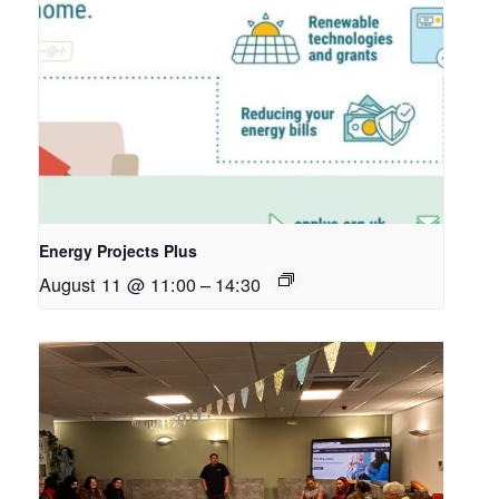
Energy Projects Plus
August 11 @ 11:00
–
14:30