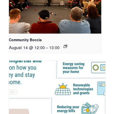
Community Boccia
August 14 @ 12:00
–
13:00