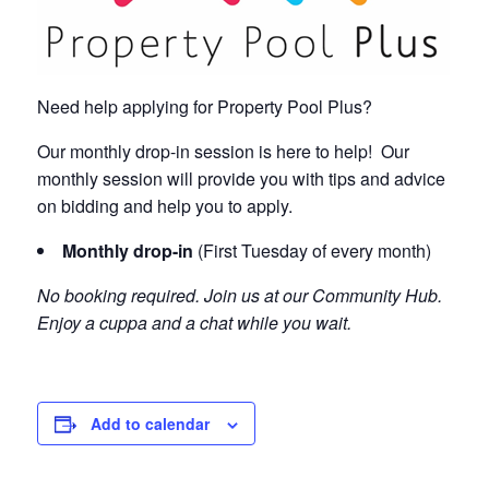
Need help applying for Property Pool Plus?
Our monthly drop-in session is here to help! Our
monthly session will provide you with tips and advice
on bidding and help you to apply.
Monthly drop-in
(First Tuesday of every month)
No booking required. Join us at our Community Hub.
Enjoy a cuppa and a chat while you wait.
Add to calendar