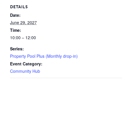
DETAILS
Date:
June 29, 2027
Time:
10:00 – 12:00
Series:
Property Pool Plus (Monthly drop-in)
Event Category:
Community Hub