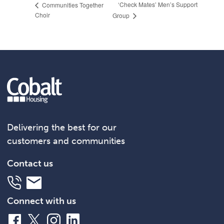
‘Check Mates’ Men’s Support
Communities Together
Choir
Group
Delivering the best for our
customers and communities
Contact us
Telephone
Email
Connect with us
Facebook
X
Instagram
LinkedIn