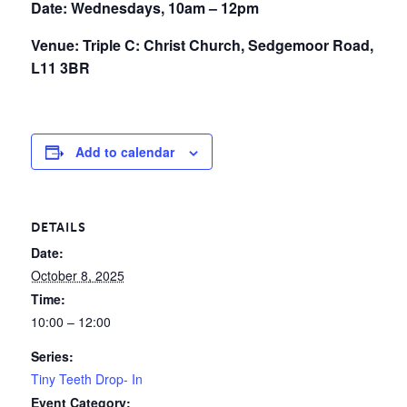
Date: Wednesdays, 10am – 12pm
Venue: Triple C: Christ Church, Sedgemoor Road,
L11 3BR
Add to calendar
DETAILS
Date:
October 8, 2025
Time:
10:00 – 12:00
Series:
Tiny Teeth Drop- In
Event Category: