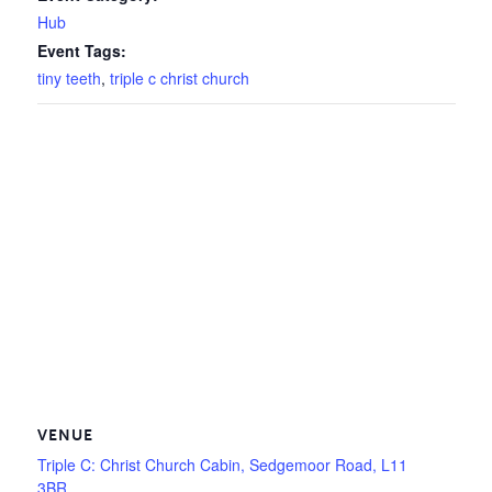
Hub
Event Tags:
tiny teeth
,
triple c christ church
VENUE
Triple C: Christ Church Cabin, Sedgemoor Road, L11
3BR