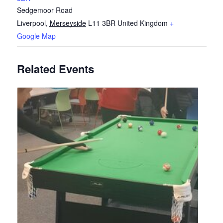
Sedgemoor Road
Liverpool
,
Merseyside
L11 3BR
United Kingdom
+
Google Map
Related Events