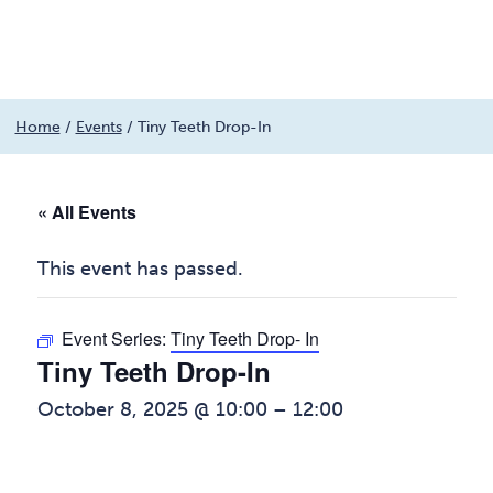
Menu
Skip
Home
/
Events
/
Tiny Teeth Drop-In
to
content
« All Events
This event has passed.
Event Series:
Tiny Teeth Drop- In
Tiny Teeth Drop-In
October 8, 2025 @ 10:00
–
12:00