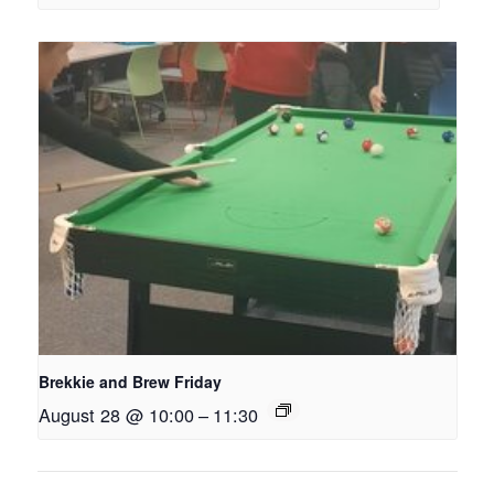
Brekkie and Brew Friday
August 28 @ 10:00
–
11:30