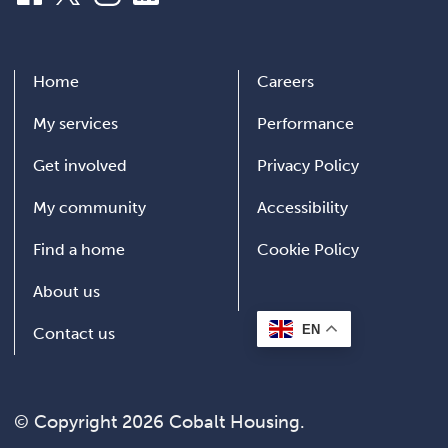
Home
Careers
My services
Performance
Get involved
Privacy Policy
My community
Accessibility
Find a home
Cookie Policy
About us
EN
Contact us
© Copyright 2026 Cobalt Housing.