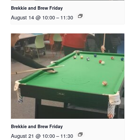
Brekkie and Brew Friday
August 14 @ 10:00
–
11:30
Brekkie and Brew Friday
August 21 @ 10:00
–
11:30