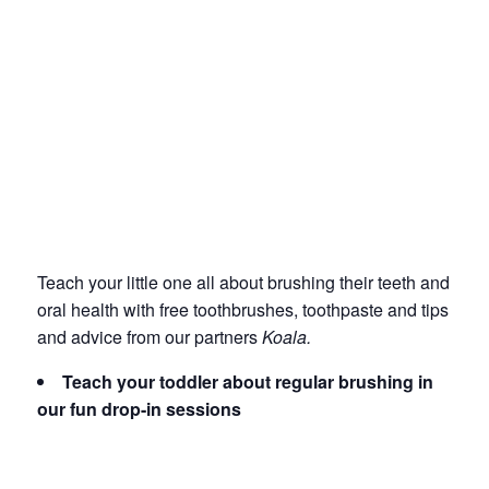
Teach your little one all about brushing their teeth and
oral health with free toothbrushes, toothpaste and tips
and advice from our partners
Koala.
Teach your toddler about regular brushing in
our fun drop-in sessions