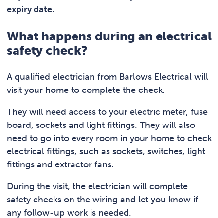
expiry date.
What happens during an electrical
safety check?
A qualified electrician from Barlows Electrical will
visit your home to complete the check.
They will need access to your electric meter, fuse
board, sockets and light fittings. They will also
need to go into every room in your home to check
electrical fittings, such as sockets, switches, light
fittings and extractor fans.
During the visit, the electrician will complete
safety checks on the wiring and let you know if
any follow-up work is needed.