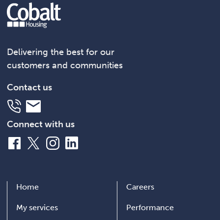
Delivering the best for our
customers and communities
Contact us
Telephone
Email
Connect with us
Facebook
X
Instagram
LinkedIn
Home
Careers
My services
Performance