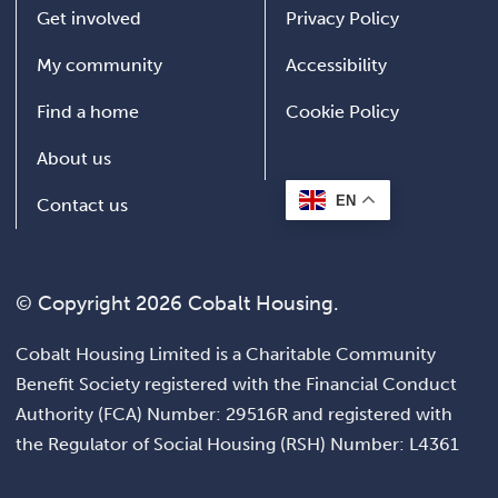
Get involved
Privacy Policy
My community
Accessibility
Find a home
Cookie Policy
About us
EN
Contact us
© Copyright 2026 Cobalt Housing.
Cobalt Housing Limited is a Charitable Community
Benefit Society registered with the Financial Conduct
Authority (FCA) Number: 29516R and registered with
the Regulator of Social Housing (RSH) Number: L4361