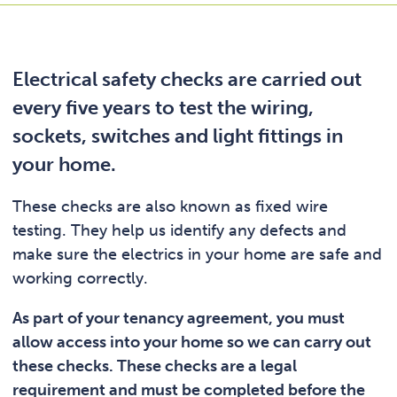
Electrical safety checks are carried out
every five years to test the wiring,
sockets, switches and light fittings in
your home.
These checks are also known as fixed wire
testing. They help us identify any defects and
make sure the electrics in your home are safe and
working correctly.
As part of your tenancy agreement, you must
allow access into your home so we can carry out
these checks. These checks are a legal
requirement and must be completed before the