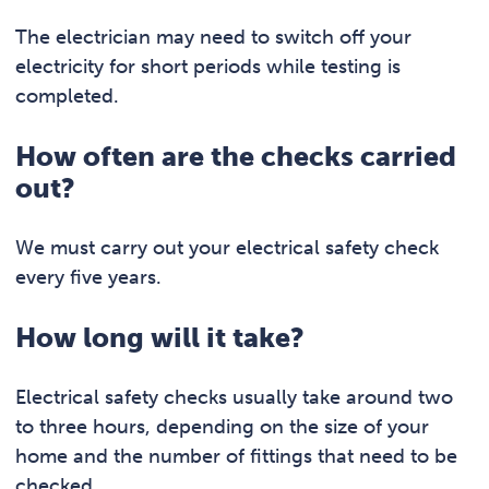
The electrician may need to switch off your
electricity for short periods while testing is
completed.
How often are the checks carried
out?
We must carry out your electrical safety check
every five years.
How long will it take?
Electrical safety checks usually take around two
to three hours, depending on the size of your
home and the number of fittings that need to be
checked.