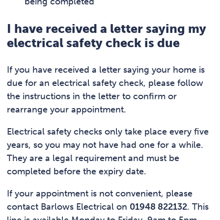
being completed
I have received a letter saying my
electrical safety check is due
If you have received a letter saying your home is
due for an electrical safety check, please follow
the instructions in the letter to confirm or
rearrange your appointment.
Electrical safety checks only take place every five
years, so you may not have had one for a while.
They are a legal requirement and must be
completed before the expiry date.
If your appointment is not convenient, please
contact Barlows Electrical on
01948 822132
. This
line is available Monday to Friday, 9am to 5pm.