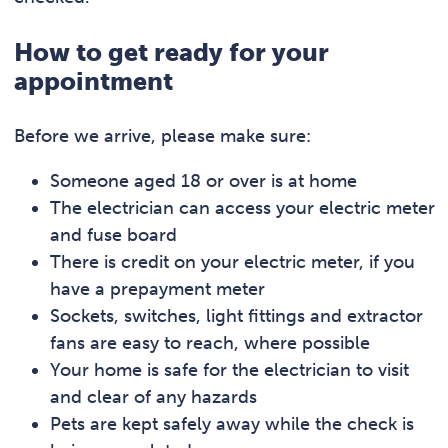
How to get ready for your
appointment
Before we arrive, please make sure:
Someone aged 18 or over is at home
The electrician can access your electric meter
and fuse board
There is credit on your electric meter, if you
have a prepayment meter
Sockets, switches, light fittings and extractor
fans are easy to reach, where possible
Your home is safe for the electrician to visit
and clear of any hazards
Pets are kept safely away while the check is