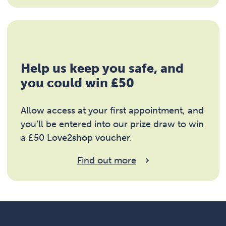
Help us keep you safe, and
you could win £50
Allow access at your first appointment, and
you’ll be entered into our prize draw to win
a £50 Love2shop voucher.
Find out more