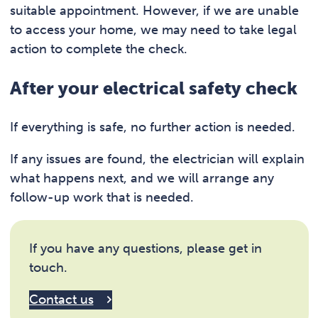
suitable appointment. However, if we are unable
to access your home, we may need to take legal
action to complete the check.
After your electrical safety check
If everything is safe, no further action is needed.
If any issues are found, the electrician will explain
what happens next, and we will arrange any
follow-up work that is needed.
If you have any questions, please get in
touch.
Contact us