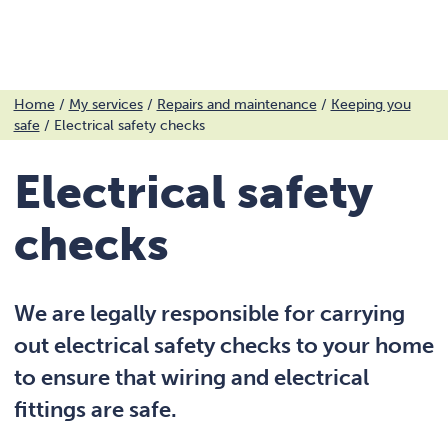
Menu
Skip
Home
/
My services
/
Repairs and maintenance
/
Keeping you
safe
/
Electrical safety checks
to
content
Electrical safety
checks
We are legally responsible for carrying
out electrical safety checks to your home
to ensure that wiring and electrical
fittings are safe.