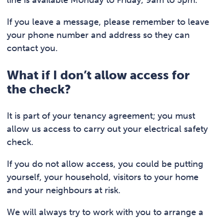
If you leave a message, please remember to leave
your phone number and address so they can
contact you.
What if I don’t allow access for
the check?
It is part of your tenancy agreement; you must
allow us access to carry out your electrical safety
check.
If you do not allow access, you could be putting
yourself, your household, visitors to your home
and your neighbours at risk.
We will always try to work with you to arrange a