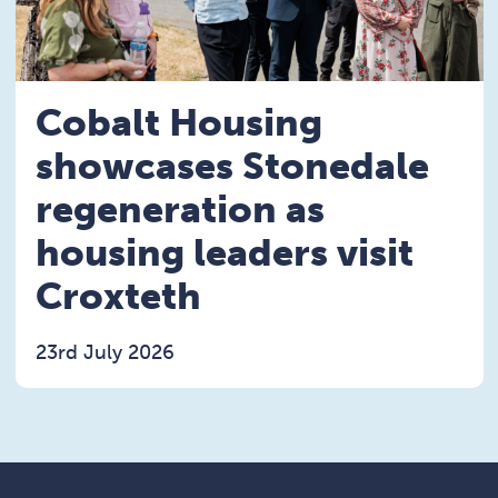
Cobalt Housing
showcases Stonedale
regeneration as
housing leaders visit
Croxteth
23rd July 2026
Read the Cobalt Housing showcases Stonedale rege