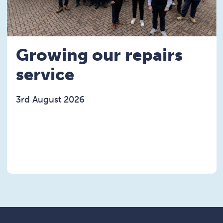
Growing our repairs
service
3rd August 2026
Read the Growing our repairs service article
rst electric vehicle article