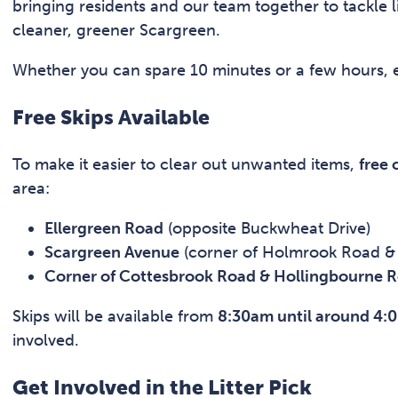
bringing residents and our team together to tackle l
cleaner, greener Scargreen.
Whether you can spare 10 minutes or a few hours, ev
Free Skips Available
To make it easier to clear out unwanted items,
free
area:
Ellergreen Road
(opposite Buckwheat Drive)
Scargreen Avenue
(corner of Holmrook Road & 
Corner of Cottesbrook Road & Hollingbourne 
Skips will be available from
8:30am until around 4:
involved.
Get Involved in the Litter Pick