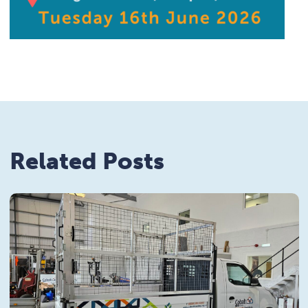
Related Posts