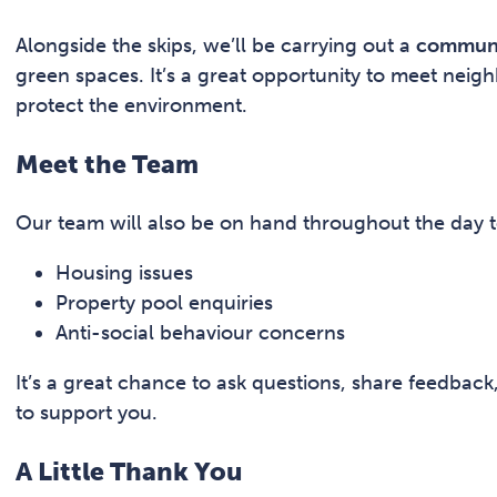
Alongside the skips, we’ll be carrying out a
communit
green spaces. It’s a great opportunity to meet neigh
protect the environment.
Meet the Team
Our team will also be on hand throughout the day t
Housing issues
Property pool enquiries
Anti-social behaviour concerns
It’s a great chance to ask questions, share feedbac
to support you.
A Little Thank You