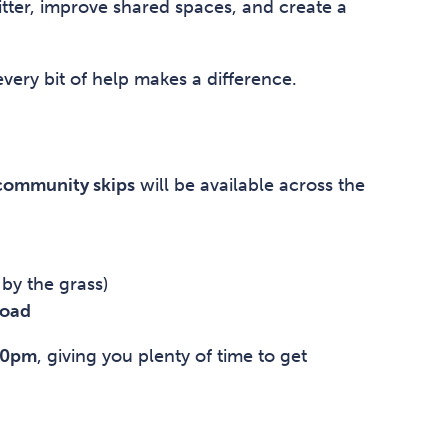
itter, improve shared spaces, and create a
ery bit of help makes a difference.
 community skips
will be available across the
by the grass)
Road
00pm
, giving you plenty of time to get