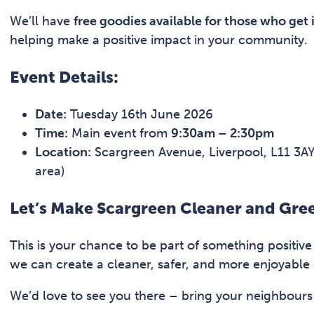
We’ll have
free goodies available for those who get 
helping make a positive impact in your community.
Event Details:
Date:
Tuesday 16th June 2026
Time:
Main event from
9:30am – 2:30pm
Location:
Scargreen Avenue, Liverpool, L11 3AY 
area)
Let’s Make Scargreen Cleaner and Gre
This is your chance to be part of something positiv
we can create a cleaner, safer, and more enjoyable
We’d love to see you there – bring your neighbours