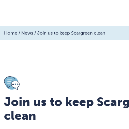
My services
Get involved
My community
Fin
Skip
Home
/
News
/
Join us to keep Scargreen clean
to
Search
MyCobalt
content
Join us to keep Scar
clean