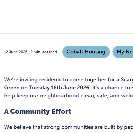
Cobalt Housing
My Ne
12 June 2026 | 2 minutes read
We’re inviting residents to come together for a
Scar
Green
on
Tuesday 16th June 2026
. It’s a chance t
help keep our neighbourhood clean, safe, and wel
A Community Effort
We believe that strong communities are built by peo