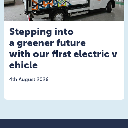
Stepping into
a greener future
with our first electric v
ehicle
4th August 2026
Read the Stepping into a greener future with our fi