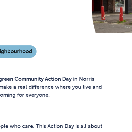
ighbourhood
green Community Action Day
in
Norris
o make a real difference where you live and
coming for everyone.
ple who care. This Action Day is all about