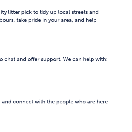
y litter pick
to tidy up local streets and
bours, take pride in your area, and help
o chat and offer support. We can help with:
k, and connect with the people who are here