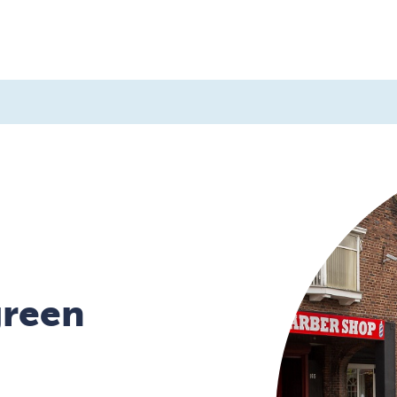
d a home
About us
Contact us
green