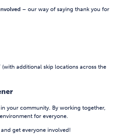
involved
– our way of saying thank you for
(with additional skip locations across the
ener
e in your community. By working together,
 environment for everyone.
 and get everyone involved!