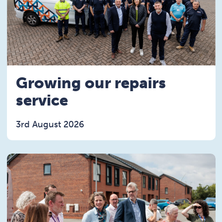
Growing our repairs
service
3rd August 2026
Read the Growing our repairs service article