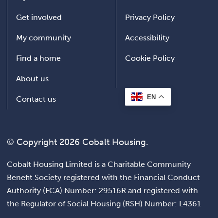
Get involved
Privacy Policy
My community
Accessibility
Find a home
Cookie Policy
About us
EN
Contact us
© Copyright 2026 Cobalt Housing.
Cobalt Housing Limited is a Charitable Community
Benefit Society registered with the Financial Conduct
Authority (FCA) Number: 29516R and registered with
the Regulator of Social Housing (RSH) Number: L4361