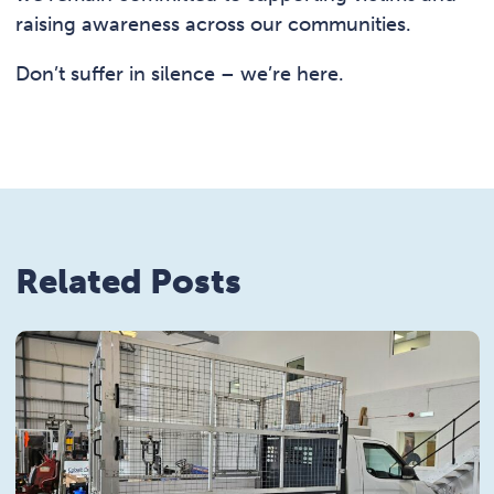
raising awareness across our communities.
Don’t suffer in silence – we’re here.
Related Posts