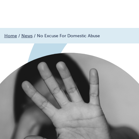
Menu
Skip
Home
/
News
/
No Excuse For Domestic Abuse
to
content