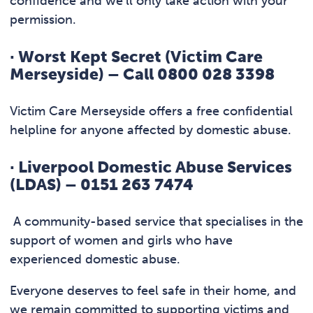
confidence and we’ll only take action with your
permission.
·
Worst Kept Secret (Victim Care
Merseyside) – Call 0800 028 3398
Victim Care Merseyside offers a free confidential
helpline for anyone affected by domestic abuse.
·
Liverpool Domestic Abuse Services
(LDAS) – 0151 263 7474
A community-based service that specialises in the
support of women and girls who have
experienced domestic abuse.
Everyone deserves to feel safe in their home, and
we remain committed to supporting victims and