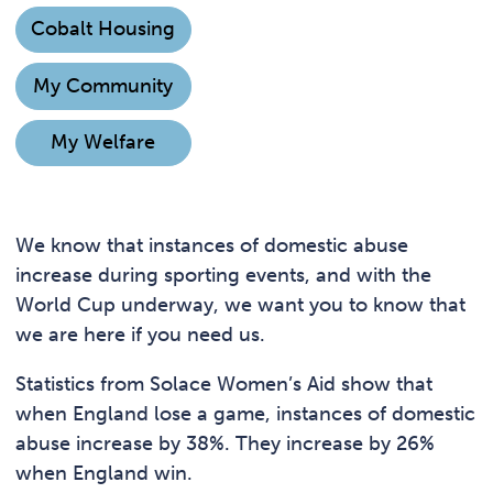
Cobalt Housing
My Community
My Welfare
We know that instances of domestic abuse
increase during sporting events, and with the
World Cup underway, we want you to know that
we are here if you need us.
Statistics from Solace Women’s Aid show that
when England lose a game, instances of domestic
abuse increase by 38%. They increase by 26%
when England win.