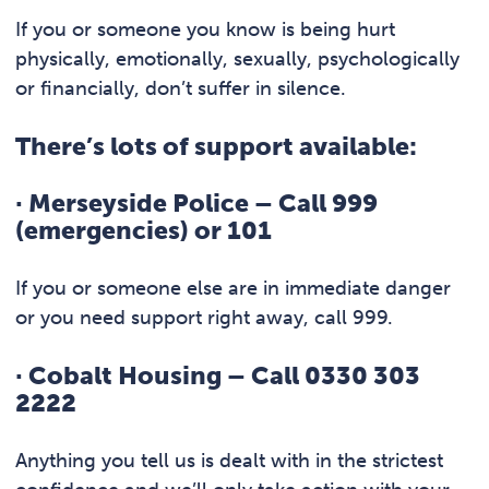
If you or someone you know is being hurt
physically, emotionally, sexually, psychologically
or financially, don’t suffer in silence.
There’s lots of support available:
·
Merseyside Police – Call 999
(emergencies) or 101
If you or someone else are in immediate danger
or you need support right away, call 999.
·
Cobalt Housing – Call 0330 303
2222
Anything you tell us is dealt with in the strictest