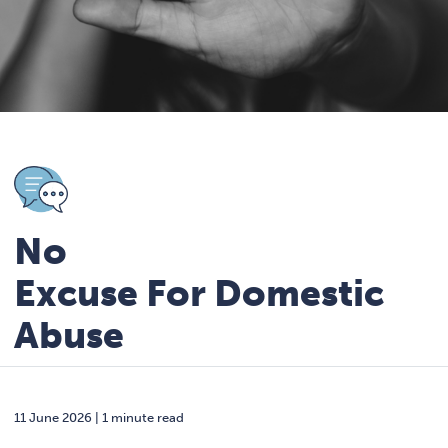
No
Excuse For Domestic
Abuse
11 June 2026 | 1 minute read