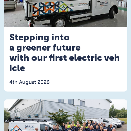
Stepping into
a greener future
with our first electric veh
icle
4th August 2026
Read the Stepping into a greener future with our fi