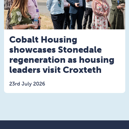
Cobalt Housing
showcases Stonedale
regeneration as housing
leaders visit Croxteth
23rd July 2026
Read the Cobalt Housing showcases Stonedale rege