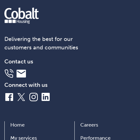
Delivering the best for our
customers and communities
Contact us
Telephone
Email
Connect with us
Facebook
X
Instagram
LinkedIn
Home
Careers
My services
Performance