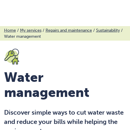
Menu
Skip
Home
/
My services
/
Repairs and maintenance
/
Sustainability
/
Water management
to
content
Water
management
Discover simple ways to cut water waste
and reduce your bills while helping the