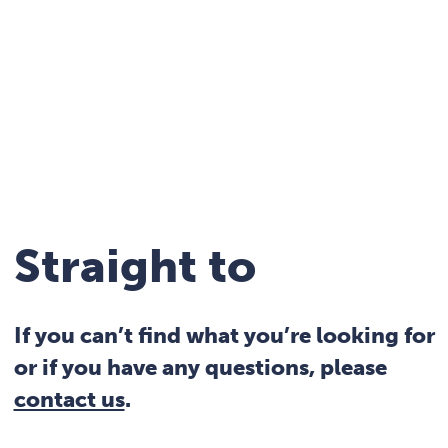
Straight to
If you can’t find what you’re looking for
or if you have any questions, please
contact us
.