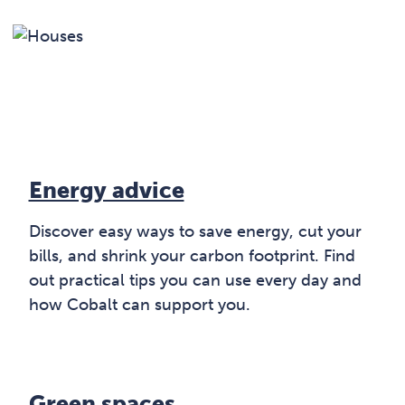
Energy advice
Discover easy ways to save energy, cut your
bills, and shrink your carbon footprint. Find
out practical tips you can use every day and
how Cobalt can support you.
Green spaces