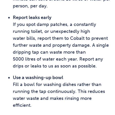
person, per day.
Report leaks early
If you spot damp patches, a constantly
running toilet, or unexpectedly high
water bills, report them to Cobalt to prevent
further waste and property damage. A single
dripping tap can waste more than
5000 litres of water each year. Report any
drips or leaks to us as soon as possible.
Use a washing-up bowl
Fill a bowl for washing dishes rather than
running the tap continuously. This reduces
water waste and makes rinsing more
efficient.