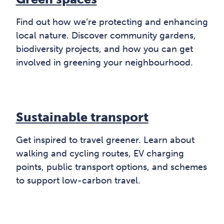
Find out how we’re protecting and enhancing
local nature. Discover community gardens,
biodiversity projects, and how you can get
involved in greening your neighbourhood.
Sustainable transport
Get inspired to travel greener. Learn about
walking and cycling routes, EV charging
points, public transport options, and schemes
to support low-carbon travel.