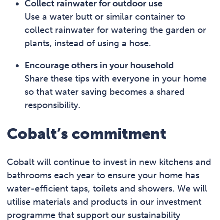
Collect rainwater for outdoor use
Use a water butt or similar container to
collect rainwater for watering the garden or
plants, instead of using a hose.
Encourage others in your household
Share these tips with everyone in your home
so that water saving becomes a shared
responsibility.
Cobalt’s commitment
Cobalt will continue to invest in new kitchens and
bathrooms each year to ensure your home has
water-efficient taps, toilets and showers. We will
utilise materials and products in our investment
programme that support our sustainability