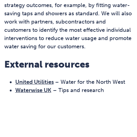
strategy outcomes, for example, by fitting water-
saving taps and showers as standard. We will also
work with partners, subcontractors and
customers to identify the most effective individual
interventions to reduce water usage and promote
water saving for our customers.
External resources
United Utilities
– Water for the North West
Waterwise UK
– Tips and research