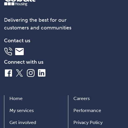
Delivering the best for our
customers and communities
Contact us
Telephone
Email
Connect with us
Facebook
X
Instagram
LinkedIn
Home
Careers
My services
Performance
Get involved
Privacy Policy