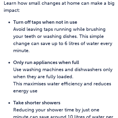
Learn how small changes at home can make a big
impact:
Turn off taps when not in use
Avoid leaving taps running while brushing
your teeth or washing dishes. This simple
change can save up to 6 litres of water every
minute.
Only run appliances when full
Use washing machines and dishwashers only
when they are fully loaded.
This maximises water efficiency and reduces
energy use
Take shorter showers
Reducing your shower time by just one
minute can save around 10 litres of water per