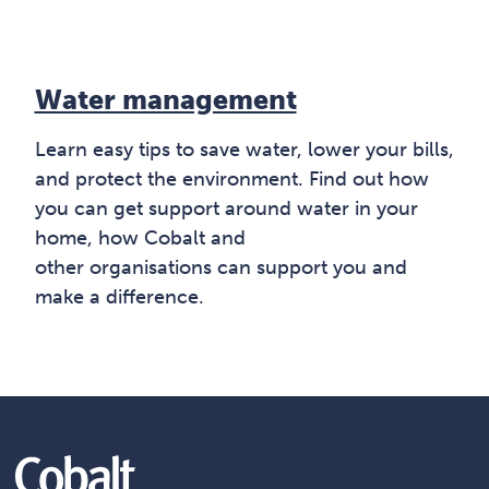
Water management
Learn easy tips to save water, lower your bills,
and protect the environment. Find out how
you can get support around water in your
home, how Cobalt and
other organisations can support you and
make a difference.