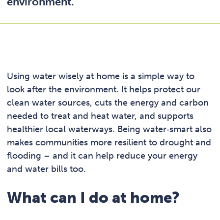
environment.
Using water wisely at home is a simple way to
look after the environment. It helps protect our
clean water sources, cuts the energy and carbon
needed to treat and heat water, and supports
healthier local waterways. Being water‑smart also
makes communities more resilient to drought and
flooding – and it can help reduce your energy
and water bills too.
What can I do at home?