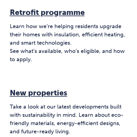
Retrofit programme
Learn how we’re helping residents upgrade
their homes with insulation, efficient heating,
and smart technologies.
See what’s available, who’s eligible, and how
to apply.
New properties
Take a look at our latest developments built
with sustainability in mind. Learn about eco-
friendly materials, energy-efficient designs,
and future-ready living.